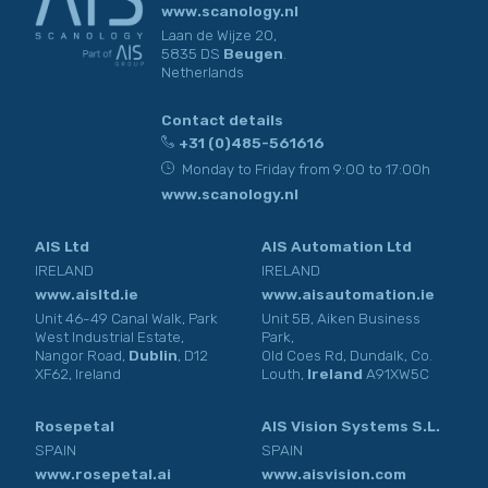
www.scanology.nl
Laan de Wijze 20,
5835 DS
Beugen
.
Netherlands
Contact details
+31 (0)485-561616
Monday to Friday from 9:00 to 17:00h
www.scanology.nl
AIS Ltd
AIS Automation Ltd
IRELAND
IRELAND
www.aisltd.ie
www.aisautomation.ie
Unit 46-49 Canal Walk, Park
Unit 5B, Aiken Business
West Industrial Estate,
Park,
Nangor Road,
Dublin
, D12
Old Coes Rd, Dundalk, Co.
XF62, Ireland
Louth,
Ireland
A91XW5C
Rosepetal
AIS Vision Systems S.L.
SPAIN
SPAIN
www.rosepetal.ai
www.aisvision.com