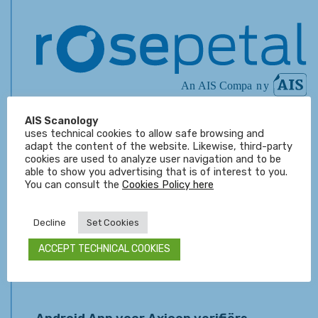
AI Vision Software from Rosepetal
AIS Scanology
uses technical cookies to allow safe browsing and
Dinsdag 22 augustus 2023 High-precision deep
adapt the content of the website. Likewise, third-party
learning software. Guarantee your customers
cookies are used to analyze user navigation and to be
maximum reliability. Rosepetal is a machine vision
able to show you advertising that is of interest to you.
software...
You can consult the
Cookies Policy here
Decline
Set Cookies
Belangrijk LVS Verifiër nieuws!
Donderdag 07 september 2017 Microscan maakt zich
ACCEPT TECHNICAL COOKIES
klaar voor de lancering van de nieuwe software versie
4.3.0. om de...