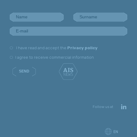
I have read and accept the
Privacy policy
I agree to receive commercial information
SEND
Follow us at
EN