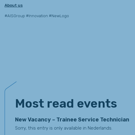
About us
#AISGroup #Innovation #NewLogo
Events
Most read events
New Vacancy – Trainee Service Technician
Sorry, this entry is only available in Nederlands.