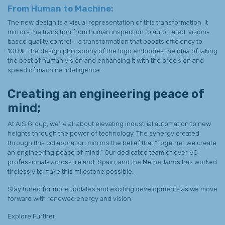
From Human to Machine:
The new design is a visual representation of this transformation. It
mirrors the transition from human inspection to automated, vision-
based quality control – a transformation that boosts efficiency to
100%. The design philosophy of the logo embodies the idea of taking
the best of human vision and enhancing it with the precision and
speed of machine intelligence.
Creating an engineering peace of
mind;
At AIS Group, we’re all about elevating industrial automation to new
heights through the power of technology. The synergy created
through this collaboration mirrors the belief that “Together we create
an engineering peace of mind.” Our dedicated team of over 60
professionals across Ireland, Spain, and the Netherlands has worked
tirelessly to make this milestone possible.
Stay tuned for more updates and exciting developments as we move
forward with renewed energy and vision.
Explore Further: