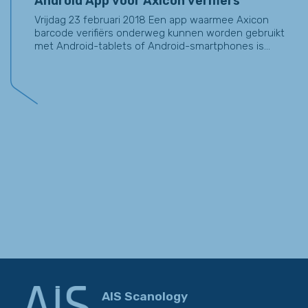
Android App voor Axicon verifiërs
Vrijdag 23 februari 2018 Een app waarmee Axicon
barcode verifiërs onderweg kunnen worden gebruikt
met Android-tablets of Android-smartphones is...
AIS Scanology