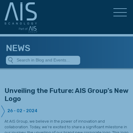
NEWS
Unveiling the Future: AIS Group’s New
Logo
26 - 02 - 2024
At AIS Group, we believe in the power of innovation and
collaboration. Today, we’re excited to share a significant milestone in
our journey: the unveiling of our brand new corporate logo. This logo