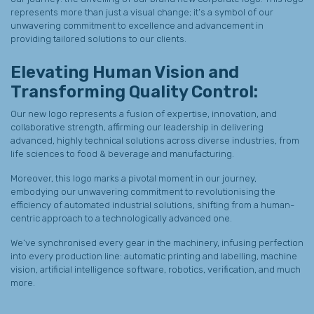
represents more than just a visual change; it’s a symbol of our
unwavering commitment to excellence and advancement in
providing tailored solutions to our clients.
Elevating Human Vision and
Transforming Quality Control:
Our new logo represents a fusion of expertise, innovation, and
collaborative strength, affirming our leadership in delivering
advanced, highly technical solutions across diverse industries, from
life sciences to food & beverage and manufacturing.
Moreover, this logo marks a pivotal moment in our journey,
embodying our unwavering commitment to revolutionising the
efficiency of automated industrial solutions, shifting from a human-
centric approach to a technologically advanced one.
We’ve synchronised every gear in the machinery, infusing perfection
into every production line: automatic printing and labelling, machine
vision, artificial intelligence software, robotics, verification, and much
more.