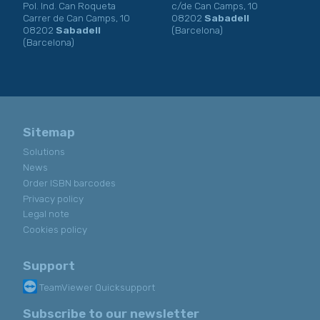
Pol. Ind. Can Roqueta
c/de Can Camps, 10
Carrer de Can Camps, 10
08202
Sabadell
08202
Sabadell
(Barcelona)
(Barcelona)
Sitemap
Solutions
News
Order ISBN barcodes
Privacy policy
Legal note
Cookies policy
Support
TeamViewer Quicksupport
Subscribe to our newsletter