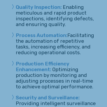
Quality Inspection:
Enabling
meticulous and rapid product
inspections, identifying defects,
and ensuring quality.
Process Automation:
Facilitating
the automation of repetitive
tasks, increasing efficiency, and
reducing operational costs.
Production Efficiency
Enhancement:
Optimizing
production by monitoring and
adjusting processes in real-time
to achieve optimal performance.
Security and Surveillance:
Providing intelligent surveillance