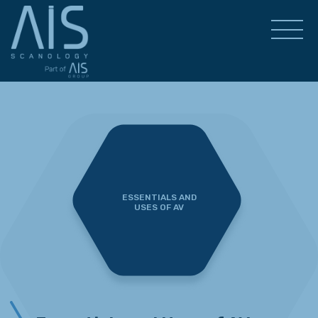
ESSENTIALS AND
USES OF AV