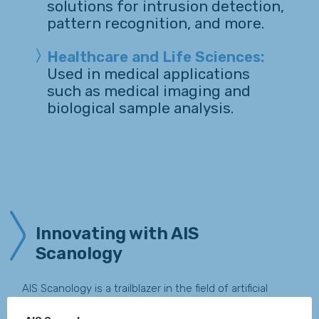
solutions for intrusion detection,
pattern recognition, and more.
Healthcare and Life Sciences:
Used in medical applications
such as medical imaging and
biological sample analysis.
Innovating with AIS
Scanology
AIS Scanology is a trailblazer in the field of artificial
vision, delivering cutting-edge solutions that drive