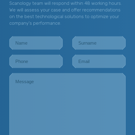
Scanology team will respond within 48 working hours.
We will assess your case and offer recommendations
on the best technological solutions to optimize your
company's performance.