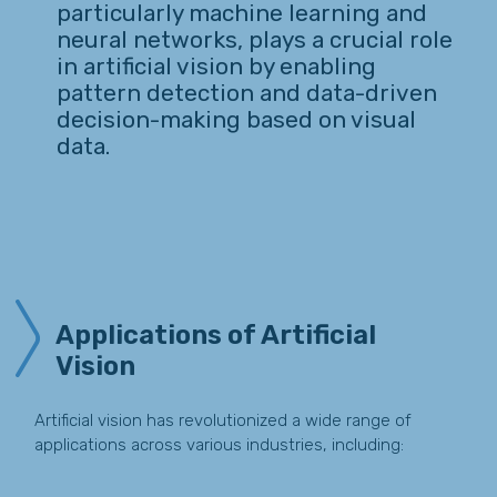
particularly machine learning and
neural networks, plays a crucial role
in artificial vision by enabling
pattern detection and data-driven
decision-making based on visual
data.
Applications of Artificial
Vision
Artificial vision has revolutionized a wide range of
applications across various industries, including: