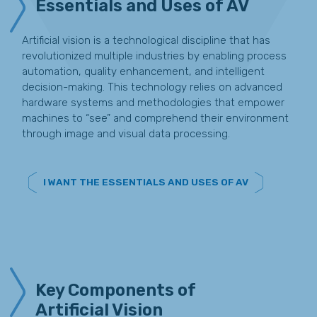
Essentials and Uses of AV
Artificial vision is a technological discipline that has
revolutionized multiple industries by enabling process
automation, quality enhancement, and intelligent
decision-making. This technology relies on advanced
hardware systems and methodologies that empower
machines to “see” and comprehend their environment
through image and visual data processing.
I WANT THE ESSENTIALS AND USES OF AV
Key Components of
Artificial Vision