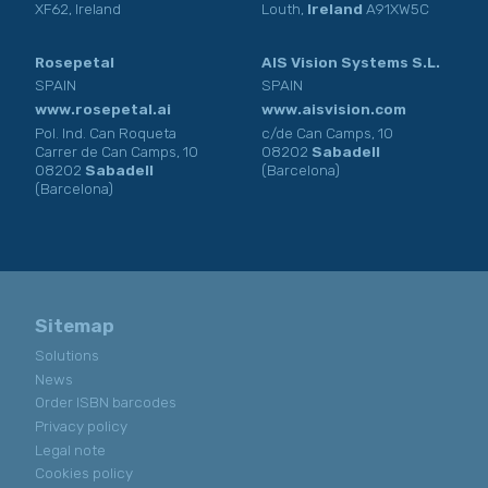
XF62, Ireland
Louth,
Ireland
A91XW5C
Rosepetal
AIS Vision Systems S.L.
SPAIN
SPAIN
www.rosepetal.ai
www.aisvision.com
Pol. Ind. Can Roqueta
c/de Can Camps, 10
Carrer de Can Camps, 10
08202
Sabadell
08202
Sabadell
(Barcelona)
(Barcelona)
Sitemap
Solutions
News
Order ISBN barcodes
Privacy policy
Legal note
Cookies policy