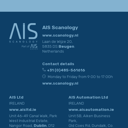
you have provided to us, so that they can respond truthfully to
your personal situation at all times.
AIS Scanology
www.scanology.nl
Laan de Wijze 20,
5835 DS
Beugen
.
Netherlands
Contact details
+31 (0)485-561616
Monday to Friday from 9:00 to 17:00h
www.scanology.nl
AIS Ltd
AIS Automation Ltd
IRELAND
IRELAND
www.aisltd.ie
www.aisautomation.ie
Unit 46-49 Canal Walk, Park
Unit 5B, Aiken Business
West Industrial Estate,
Park,
Nangor Road,
Dublin
, D12
Old Coes Rd, Dundalk, Co.