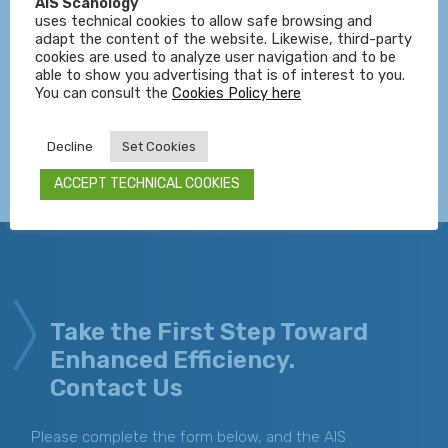
innovation across various industries. Our expertise
AIS Scanology
uses technical cookies to allow safe browsing and
spans from planning and design to implementation and
adapt the content of the website. Likewise, third-party
maintenance of artificial vision systems tailored to the
cookies are used to analyze user navigation and to be
unique needs of your business.
able to show you advertising that is of interest to you.
You can consult the
Cookies Policy here
Decline
Set Cookies
ACCEPT TECHNICAL COOKIES
Take the First Step Toward
Enhanced Efficiency.
Contact Us
Please complete the form below, and the AIS