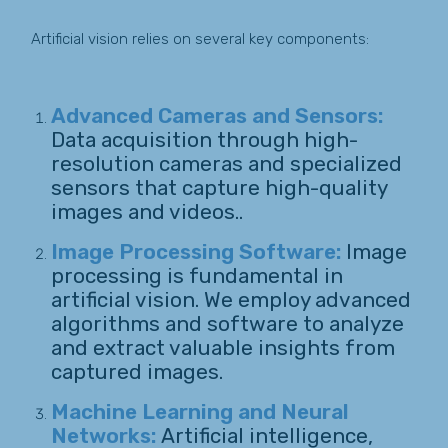
Artificial vision relies on several key components:
Advanced Cameras and Sensors:
Data acquisition through high-
resolution cameras and specialized
sensors that capture high-quality
images and videos..
Image Processing Software:
Image
processing is fundamental in
artificial vision. We employ advanced
algorithms and software to analyze
and extract valuable insights from
captured images.
Machine Learning and Neural
Networks:
Artificial intelligence,