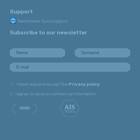
Support
TeamViewer Quicksupport
Subscribe to our newsletter
I have read and accept the
Privacy policy
I agree to receive commercial information
SEND