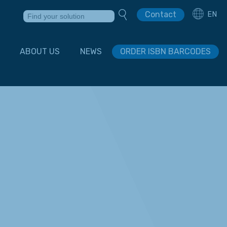
Contact
EN
ABOUT US
NEWS
ORDER ISBN BARCODES