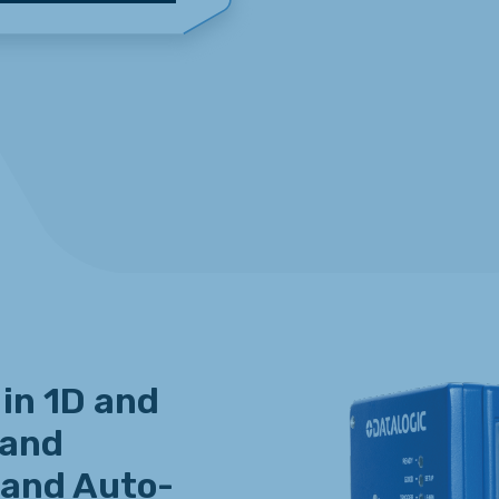
 in 1D and
 and
 and Auto-