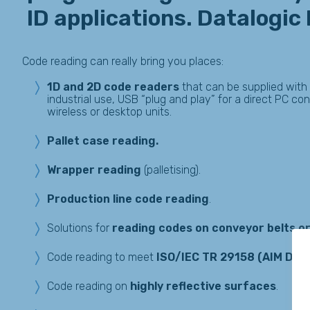
ID applications. Datalogic
Code reading can really bring you places:
1D and 2D code readers
that can be supplied with
industrial use, USB “plug and play” for a direct PC co
wireless or desktop units.
Pallet case reading.
Wrapper
reading
(palletising).
Production line code reading
.
Solutions for
reading codes on conveyor belts or
Code reading to meet
ISO/IEC TR 29158 (AIM DP
Code reading on
highly reflective surfaces
.