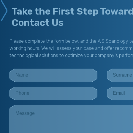
Take the First Step Towar
Contact Us
Please complete the form below, and the AIS Scanology te
working hours. We will assess your case and offer recomm
technological solutions to optimize your company's perfo