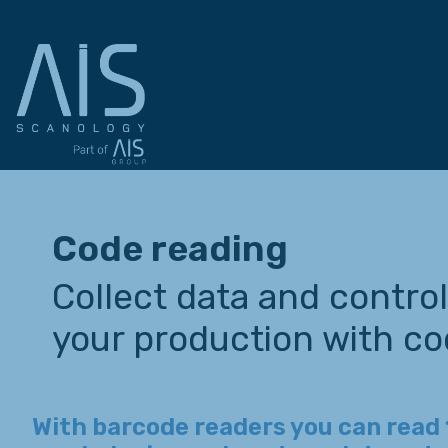
Code reading
Collect data and control 
your production with co
With barcode readers you can read 