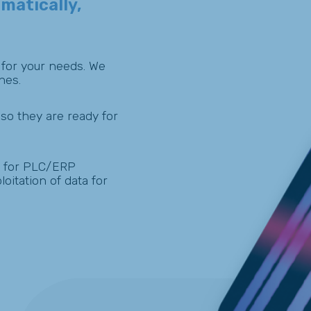
matically,
 for your needs. We
nes.
so they are ready for
for PLC/ERP
oitation of data for