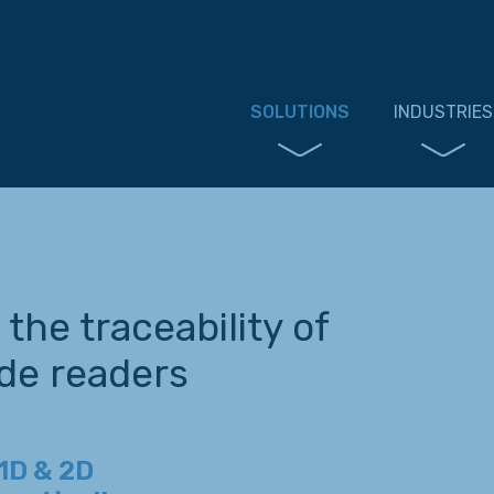
SOLUTIONS
INDUSTRIES
the traceability of
de readers
1D & 2D