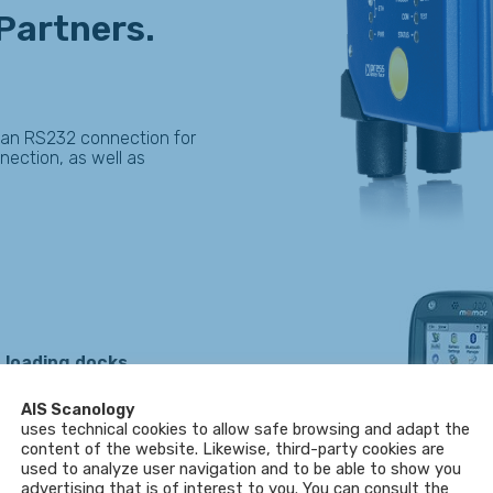
 Partners.
 an RS232 connection for
nnection, as well as
 loading docks
.
M-2006)
standards.
AIS Scanology
uses technical cookies to allow safe browsing and adapt the
content of the website. Likewise, third-party cookies are
used to analyze user navigation and to be able to show you
advertising that is of interest to you. You can consult the