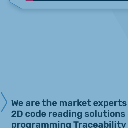
We are the market experts
2D code reading solutions
programming Traceability