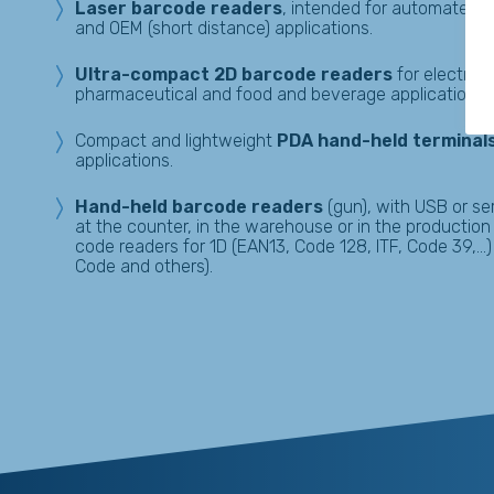
Laser barcode readers
, intended for automated w
and OEM (short distance) applications.
Ultra-compact 2D barcode readers
for electron
pharmaceutical and food and beverage applications.
Compact and lightweight
PDA hand-held terminal
applications.
Hand-held
barcode readers
(gun), with USB or ser
at the counter, in the warehouse or in the productio
code readers for 1D (EAN13, Code 128, ITF, Code 39,…)
Code and others).