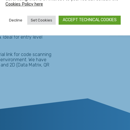
arehouses, factory floors
Cookies Policy here
ics, automotive,
ACCEPT TECHNICAL COOKIES
Decline
Set Cookies
s
. Ideal for entry level
ial link for code scanning
n environment. We have
 and 2D (Data Matrix, QR