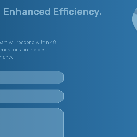
d Enhanced Efficiency.
am will respond within 48
endations on the best
rmance.