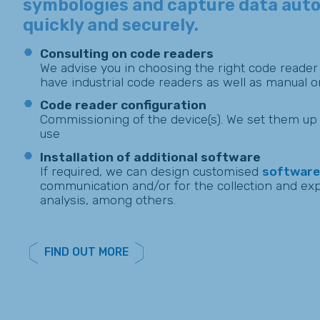
symbologies and capture data auto
quickly and securely.
Consulting on code readers
We advise you in choosing the right code reader
have industrial code readers as well as manual o
Code reader configuration
Commissioning of the device(s). We set them up 
use
Installation of additional software
If required, we can design customised
software
communication and/or for the collection and expl
analysis, among others.
FIND OUT MORE